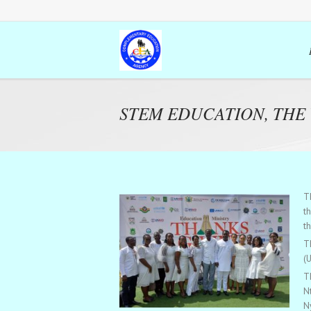
STEM EDUCATION, THE
T
t
th
T
(
T
N
N