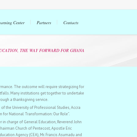
earning Center
Partners
Contacts
UCATION, THE WAY FORWARD FOR GHANA
rmance. The outcome will require strategizing for
falls. Many institutions get together to undertake
rough a thanksgiving service.
f the University of Professional Studies, Accra
n for National Transformation: Our Role”.
r in charge of General Education, Reverend John
Chairman Church of Pentecost, Apostle Eric
ducation Agency (CEA), Mr. Francis Asumadu and