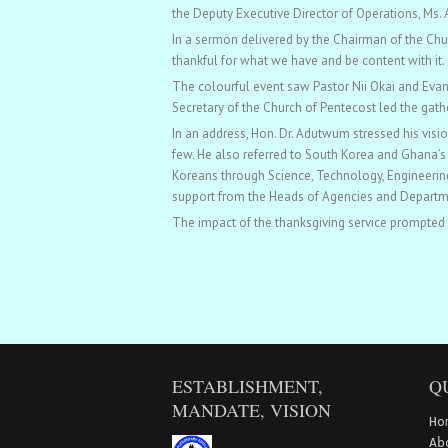
the Deputy Executive Director of Operations, Ms
In a sermon delivered by the Chairman of the Chur
thankful for what we have and be content with it.
The colourful event saw Pastor Nii Okai and Evan
Secretary of the Church of Pentecost led the gath
In an address, Hon. Dr. Adutwum stressed his vis
few. He also referred to South Korea and Ghana’s 
Koreans through Science, Technology, Engineering
support from the Heads of Agencies and Departmen
The impact of the thanksgiving service prompted pat
ESTABLISHMENT,
Q
MANDATE, VISION
Ho
Ab