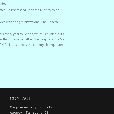
ented.
rses. He impressed upon the Ministry to be
vice with song ministrations. The General
s every year to Ghana, which is turning out a
s that Ghana can attain the heights of the South
 facilities across the country. He requested
.
CONTACT
Complementary Education
Agency, Ministry Of