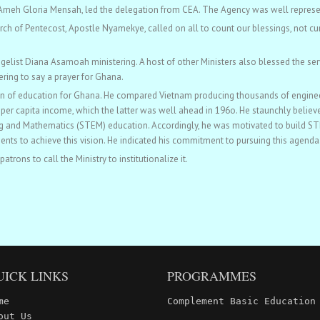
. Ameh Gloria Mensah, led the delegation from CEA. The Agency was well repres
ch of Pentecost, Apostle Nyamekye, called on all to count our blessings, not cu
gelist Diana Asamoah ministering. A host of other Ministers also blessed the ser
ering to say a prayer for Ghana.
ion of education for Ghana. He compared Vietnam producing thousands of engineer
per capita income, which the latter was well ahead in 196o. He staunchly believe
 and Mathematics (STEM) education. Accordingly, he was motivated to build STEM
ts to achieve this vision. He indicated his commitment to pursuing this agenda
rons to call the Ministry to institutionalize it.
UICK LINKS
PROGRAMMES
me
Complement Basic Education
out Us