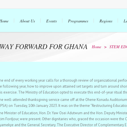
Home
About Us
Events
Programmes
Regions
L
 WAY FORWARD FOR GHANA
Home
>
STEM ED
he end of every working year calls for a thorough review of organizational perfo
he following year, how to improve upon attained set targets and turn around short
is exercise. The Ministry of Education opted to execute this end-of-year ritual th
he well-attended thanksgiving service came off at the Ohene Konadu Auditorium o
UPSA) on Tuesday, 10th January 2023. It was on the theme “Restructuring Educatio
he Minister of Education, Hon. Dr. Yaw Osei Adutwum and the Hon. Deputy Ministe
tim Fordjour, were present. Other dignitaries who, graced the occasion were the 
yamekye and the General Secretary. The Executive Director of Complementary E