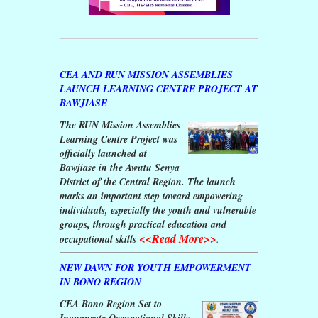
CEA AND RUN MISSION ASSEMBLIES
LAUNCH LEARNING CENTRE PROJECT AT
BAWJIASE
The RUN Mission Assemblies
Learning Centre Project was
officially launched at
Bawjiase in the Awutu Senya
District of the Central Region. The launch
marks an important step toward empowering
individuals, especially the youth and vulnerable
groups, through practical education and
<<Read More>>
occupational skills
.
NEW DAWN FOR YOUTH EMPOWERMENT
IN BONO REGION
CEA Bono Region Set to
Inaugurate Occupational Skills