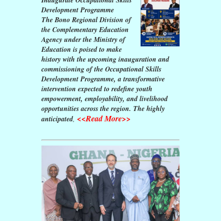
Development Programme
The Bono Regional Division of
the Complementary Education
Agency under the Ministry of
Education is poised to make
history with the upcoming inauguration and
commissioning of the Occupational Skills
Development Programme, a transformative
intervention expected to redefine youth
empowerment, employability, and livelihood
opportunities across the region. The highly
<<Read More>>
anticipated
,