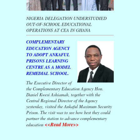
NIGERIA DELEGATION UNDERSTUDIED
OUT-OF-SCHOOL EDUCATIONAL
OPERATIONS AT CEA IN GHANA
COMPLEMENTARY
EDUCATION AGENCY
TO ADOPT ANKAFUL
PRISONS LEARNING
CENTRE AS A MODEL
REMEDIAL SCHOOL.
The Executive Director of
the Complementary Education Agency Hon.
Daniel Kwesi Ashiamah, together with the
Central Regional Director of the Agency
yesterday, visited the Ankaful Maximum Security
Prison. The visit was to see how best they could
partner the station to advance complementary
<<Read More>>
education