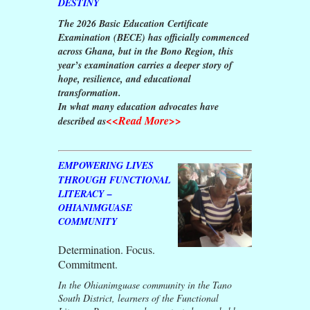
DESTINY
The 2026 Basic Education Certificate
Examination (BECE) has officially commenced
across Ghana, but in the Bono Region, this
year’s examination carries a deeper story of
hope, resilience, and educational
transformation.
In what many education advocates have
<<Read More>>
described as
EMPOWERING LIVES
THROUGH FUNCTIONAL
LITERACY –
OHIANIMGUASE
COMMUNITY
Determination. Focus.
Commitment.
In the Ohianimguase community in the Tano
South District, learners of the Functional