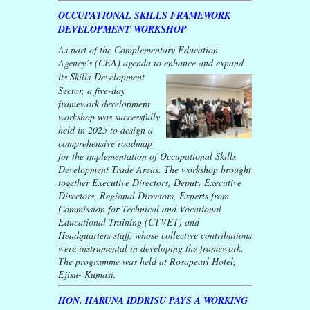
OCCUPATIONAL SKILLS FRAMEWORK
DEVELOPMENT WORKSHOP
As part of the Complementary Education
Agency’s (CEA) agenda to enhance and expand
its
Skills Development
Sector, a five-day
framework development
workshop was successfully
held in 2025 to design a
comprehensive roadmap
for the implementation of Occupational Skills
Development Trade Areas. The workshop brought
together Executive Directors, Deputy Executive
Directors, Regional Directors, Experts from
Commission for Technical and Vocational
Educational Training (CTVET) and
Headquarters staff, whose collective contributions
were instrumental in developing the framework.
The programme was held at Rosapearl Hotel,
Ejisu- Kumasi.
HON. HARUNA IDDRISU PAYS A WORKING