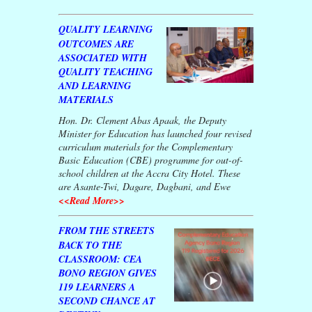
QUALITY LEARNING
OUTCOMES ARE
ASSOCIATED WITH
QUALITY TEACHING
AND LEARNING
MATERIALS
Hon. Dr. Clement Abas Apaak, the Deputy
Minister for Education has launched four revised
curriculum materials for the Complementary
Basic Education (CBE) programme for out-of-
school children at the Accra City Hotel. These
are Asante-Twi, Dagare, Dagbani, and Ewe
<<Read More>>
FROM THE STREETS
BACK TO THE
CLASSROOM: CEA
BONO REGION GIVES
119 LEARNERS A
SECOND CHANCE AT