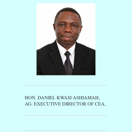
HON. DANIEL KWASI ASHIAMAH,
AG. EXECUTIVE DIRECTOR OF CEA,