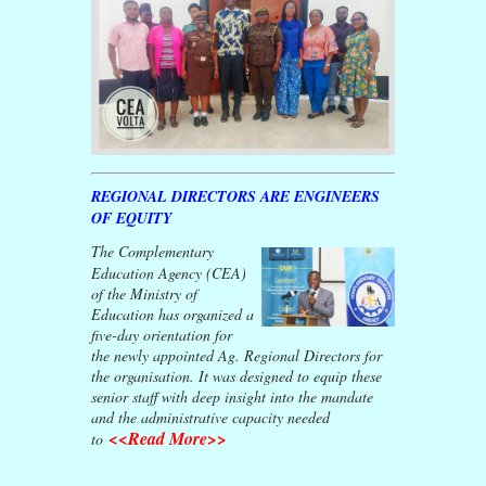
REGIONAL DIRECTORS ARE ENGINEERS
OF EQUITY
The Complementary
Education Agency (CEA)
of the Ministry of
Education has organized a
five-day orientation for
the newly appointed Ag. Regional Directors for
the organisation. It was designed to equip these
senior staff with deep insight into the mandate
and the administrative capacity needed
<<Read More>>
to