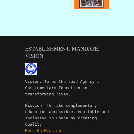
ESTABLISHMENT, MANDATE,
VISION
Vision: To be the lead Agency in
Complementary Education in
transforming lives.
Mission: To make complementary
education accessible, equitable and
inclusive in Ghana by creating
quality
More On Mission