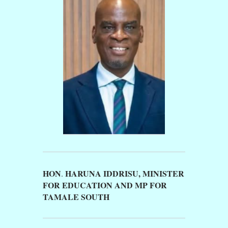
HON
HARUNA IDDRISU,
MINISTER
.
FOR EDUCATION AND MP FOR
TAMALE SOUTH