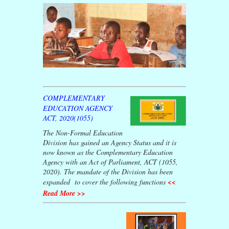
COMPLEMENTARY
EDUCATION AGENCY
ACT, 2020(1055)
The Non-Formal Education
Division has gained an Agency Status and it is
now known as the Complementary Education
Agency with an Act of Parliament, ACT (1055,
2020). The mandate of the Division has been
expanded to cover the following functions
<<
Read More >>