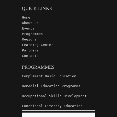
QUICK LINKS
Home
About Us
Events
Programmes
Regions
Learning Center
Partners
Contacts
PROGRAMMES
Complement Basic Education
Remedial Education Programme
Occupational Skills Development
Functional Literacy Education