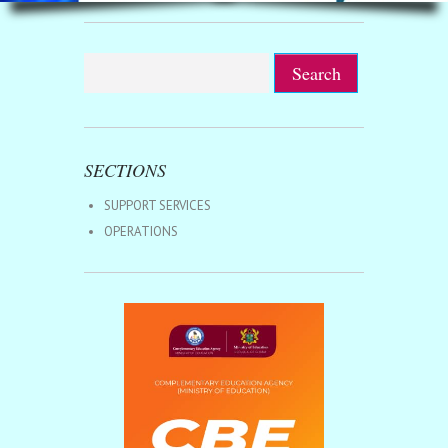
SECTIONS
SUPPORT SERVICES
OPERATIONS