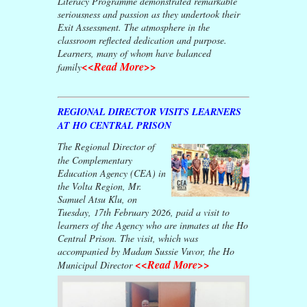
Literacy Programme demonstrated remarkable
seriousness and passion as they undertook their
Exit Assessment. The atmosphere in the
classroom reflected dedication and purpose.
Learners, many of whom have balanced
<<Read More>>
family
REGIONAL DIRECTOR VISITS LEARNERS
AT HO CENTRAL PRISON
The Regional Director of
the Complementary
Education Agency (CEA) in
the Volta Region, Mr.
Samuel Atsu Klu, on
Tuesday, 17th February 2026, paid a visit to
learners of the Agency who are inmates at the Ho
Central Prison. The visit, which was
accompanied by Madam Sussie Vuvor, the Ho
<<Read More>>
Municipal Director