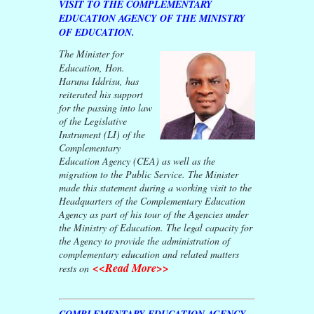
VISIT TO THE COMPLEMENTARY
EDUCATION AGENCY OF THE MINISTRY
OF EDUCATION.
The Minister for
Education, Hon.
Haruna Iddrisu, has
reiterated his support
for the passing into law
of the Legislative
Instrument (LI) of the
Complementary
Education Agency (CEA) as well as the
migration to the Public Service. The Minister
made this statement during a working visit to the
Headquarters of the Complementary Education
Agency as part of his tour of the Agencies under
the Ministry of Education. The legal capacity for
the Agency to provide the administration of
complementary education and related matters
<<Read More>>
rests on
COMPLEMENTARY EDUCATION AGENCY