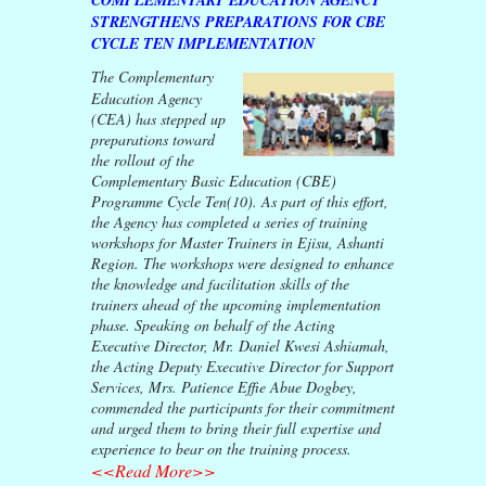
STRENGTHENS PREPARATIONS FOR CBE
CYCLE TEN IMPLEMENTATION
The Complementary
Education Agency
(CEA) has stepped up
preparations toward
the rollout of the
Complementary Basic Education (CBE)
Programme Cycle Ten(10). As part of this effort,
the Agency has completed a series of training
workshops for Master Trainers in Ejisu, Ashanti
Region. The workshops were designed to enhance
the knowledge and facilitation skills of the
trainers ahead of the upcoming implementation
phase. Speaking on behalf of the Acting
Executive Director, Mr. Daniel Kwesi Ashiamah,
the Acting Deputy Executive Director for Support
Services, Mrs. Patience Effie Abue Dogbey,
commended the participants for their commitment
and urged them to bring their full expertise and
experience to bear on the training process.
<<Read More>>