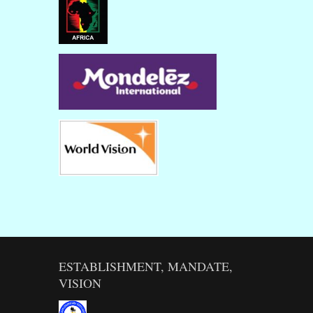
ESTABLISHMENT, MANDATE,
VISION