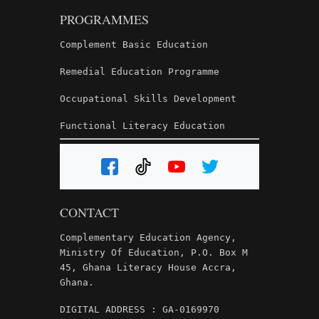
PROGRAMMES
Complement Basic Education
Remedial Education Programme
Occupational Skills Development
Functional Literacy Education
CONTACT
Complementary Education Agency,
Ministry Of Education, P.O. Box M
45, Ghana Literacy House Accra,
Ghana.
DIGITAL ADDRESS : GA-0169970