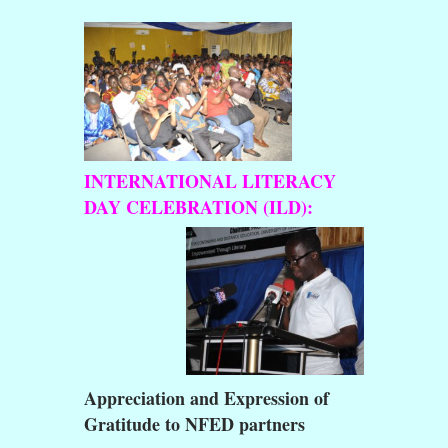
INTERNATIONAL LITERACY
DAY CELEBRATION (ILD):
Appreciation and Expression of
Gratitude to NFED partners