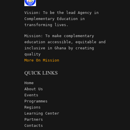
Vision: To be the lead Agency in
Complementary Education in
transforming lives.
Mission: To make complementary
education accessible, equitable and
inclusive in Ghana by creating
quality
More On Mission
QUICK LINKS
Home
About Us
Events
Programmes
Regions
Learning Center
Partners
Contacts