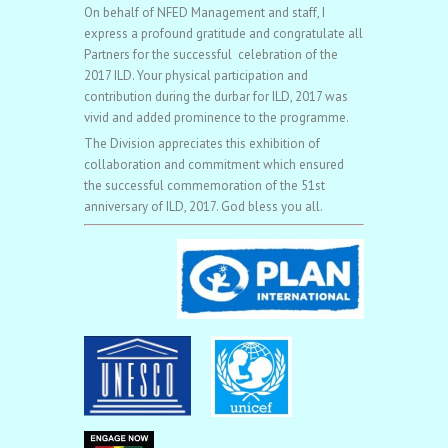
On behalf of NFED Management and staff, I
express a profound gratitude and congratulate all
Partners for the successful celebration of the
2017 ILD. Your physical participation and
contribution during the durbar for ILD, 2017 was
vivid and added prominence to the programme.
The Division appreciates this exhibition of
collaboration and commitment which ensured
the successful commemoration of the 51st
anniversary of ILD, 2017. God bless you all.