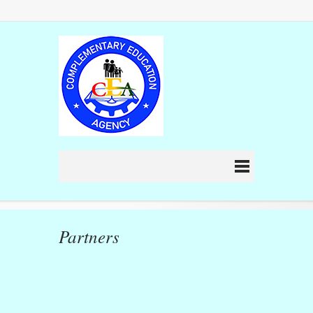
Partners