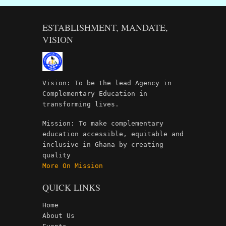
ESTABLISHMENT, MANDATE,
VISION
Vision: To be the lead Agency in
Complementary Education in
transforming lives.
Mission: To make complementary
education accessible, equitable and
inclusive in Ghana by creating
quality
More On Mission
QUICK LINKS
Home
About Us