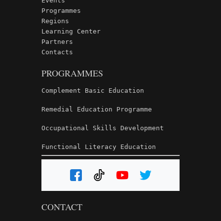
Events
Programmes
Regions
Learning Center
Partners
Contacts
PROGRAMMES
Complement Basic Education
Remedial Education Programme
Occupational Skills Development
Functional Literacy Education
CONTACT