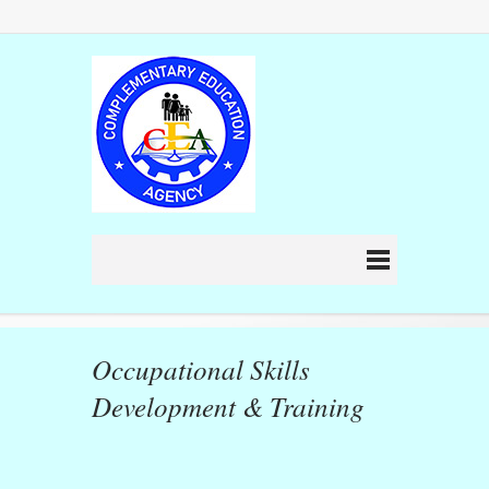
Occupational Skills
Development & Training