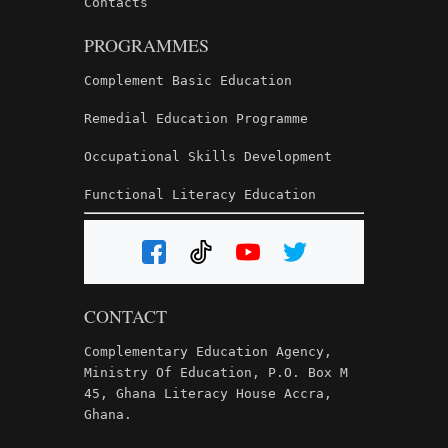
Contacts
PROGRAMMES
Complement Basic Education
Remedial Education Programme
Occupational Skills Development
Functional Literacy Education
CONTACT
Complementary Education Agency,
Ministry Of Education, P.O. Box M
45, Ghana Literacy House Accra,
Ghana.