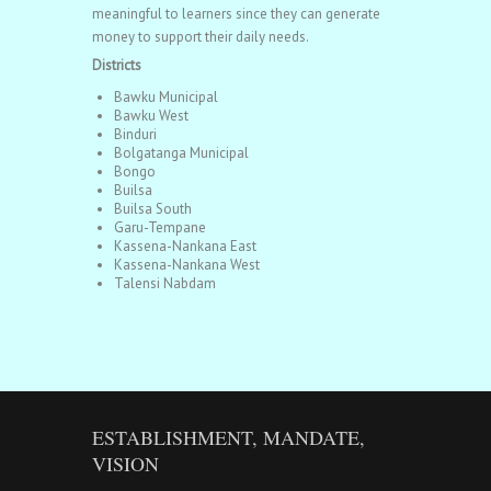
meaningful to learners since they can generate
money to support their daily needs.
Districts
Bawku Municipal
Bawku West
Binduri
Bolgatanga Municipal
Bongo
Builsa
Builsa South
Garu-Tempane
Kassena-Nankana East
Kassena-Nankana West
Talensi Nabdam
ESTABLISHMENT, MANDATE,
VISION