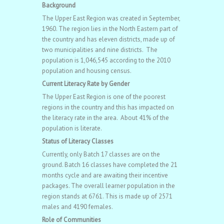
Background
The Upper East Region was created in September,
1960. The region lies in the North Eastern part of
the country and has eleven districts, made up of
two municipalities and nine districts. The
population is 1,046,545 according to the 2010
population and housing census.
Current Literacy Rate by Gender
The Upper East Region is one of the poorest
regions in the country and this has impacted on
the literacy rate in the area. About 41% of the
population is literate.
Status of Literacy Classes
Currently, only Batch 17 classes are on the
ground. Batch 16 classes have completed the 21
months cycle and are awaiting their incentive
packages. The overall learner population in the
region stands at 6761. This is made up of 2571
males and 4190 females.
Role of Communities