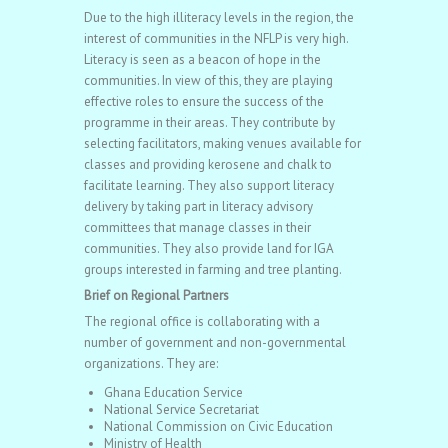
Due to the high illiteracy levels in the region, the
interest of communities in the NFLP is very high.
Literacy is seen as a beacon of hope in the
communities. In view of this, they are playing
effective roles to ensure the success of the
programme in their areas. They contribute by
selecting facilitators, making venues available for
classes and providing kerosene and chalk to
facilitate learning. They also support literacy
delivery by taking part in literacy advisory
committees that manage classes in their
communities. They also provide land for IGA
groups interested in farming and tree planting.
Brief on Regional Partners
The regional office is collaborating with a
number of government and non-governmental
organizations. They are:
Ghana Education Service
National Service Secretariat
National Commission on Civic Education
Ministry of Health