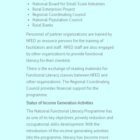
National Board for Small Scale Industries
Rural Enterprises Project
Regional Coordinating Council
National Population Council
Rural Banks
Personnel of partner organizations are trained by
NFED as resource persons for the training of
facilitators and staff. NFED staff are also engaged
by other organizations to provide functional
literacy for their clientele.
There is the exchange of reading materials for
Functional Literacy classes between NFED and
other organizations. The Regional Coordinating
Council provides financial support for the
programme.
Status of Income Generation Activities
The National Functional Literacy Programme has
as one of its key objectives, poverty reduction and
occupational skills development. With the
introduction of the income generating activities
into the programme, literacy has become more