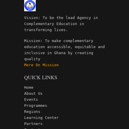
Vision: To be the lead Agency in
Complementary Education in
transforming lives.
Mission: To make complementary
education accessible, equitable and
inclusive in Ghana by creating
quality
More On Mission
QUICK LINKS
Home
About Us
Events
Programmes
Regions
Learning Center
Partners