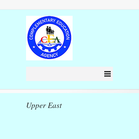
Upper East