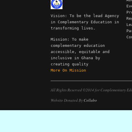
Ev
Pr
Vision: To be the lead Agency
Re
in Complementary Education in
Le
transforming lives.
Pa
Co
Mission: To make
complementary education
accessible, equitable and
inclusive in Ghana by
creating quality
More On Mission
All Rights Reserved ©2014 for Complementary Ed
Website Donated By
Collabo