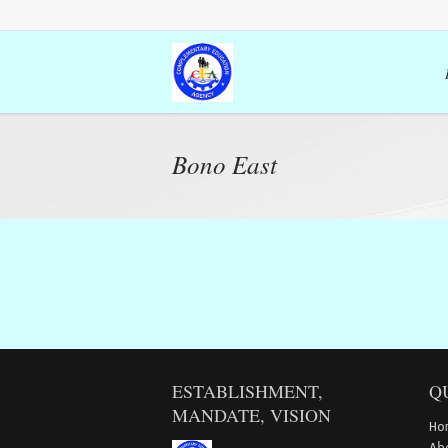
Bono East
ESTABLISHMENT,
Q
MANDATE, VISION
Ho
Ab