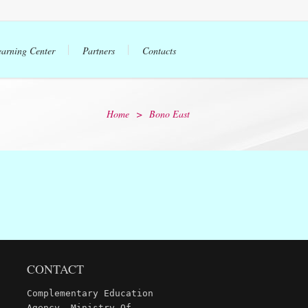
earning Center
Partners
Contacts
Home
>
Bono East
CONTACT
Complementary Education
Agency, Ministry Of