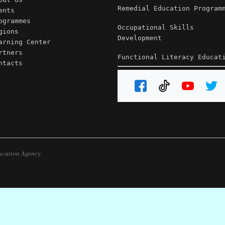
Remedial Education Program
ents
ogrammes
Occupational Skills
gions
Development
arning Center
rtners
Functional Literacy Educat
ntacts
ucation Agency