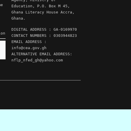
me
Education, P.O. Box M 45,
Ghana Literacy House Accra,
Ghana.
DIGITAL ADDRESS : GA-0169970
ion
CONTACT NUMBERS : 0303944823
EMAIL ADDRESS :
info@cea.gov.gh
ALTERNATIVE EMAIL ADDRESS:
nflp_nfed_gh@yahoo.com