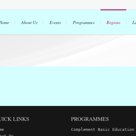
Home
About Us
Events
Programmes
Regions
L
UICK LINKS
PROGRAMMES
me
Complement Basic Education
out Us