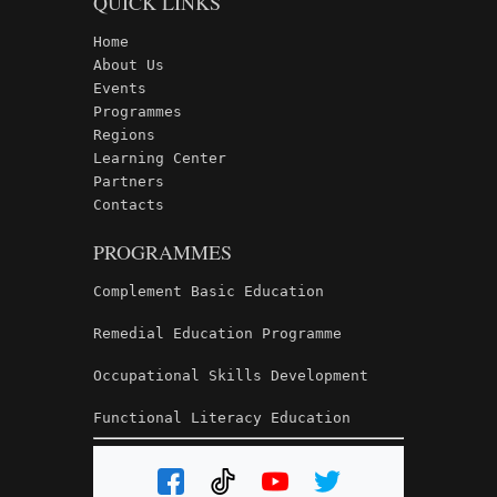
QUICK LINKS
Home
About Us
Events
Programmes
Regions
Learning Center
Partners
Contacts
PROGRAMMES
Complement Basic Education
Remedial Education Programme
Occupational Skills Development
Functional Literacy Education