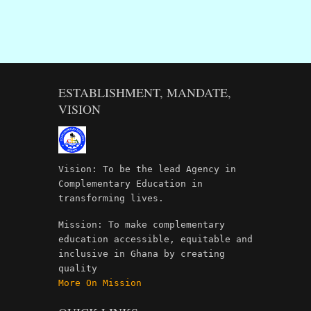
ESTABLISHMENT, MANDATE,
VISION
Vision: To be the lead Agency in
Complementary Education in
transforming lives.
Mission: To make complementary
education accessible, equitable and
inclusive in Ghana by creating
quality
More On Mission