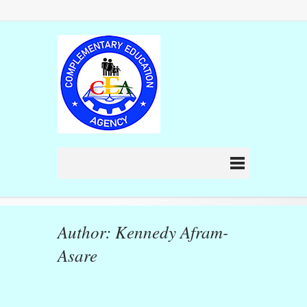
Author: Kennedy Afram-
Asare