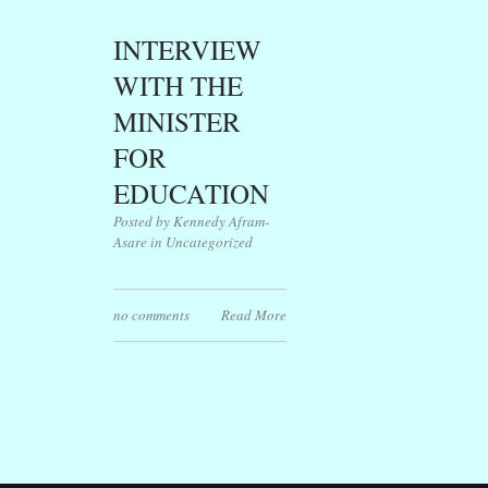
INTERVIEW
WITH THE
MINISTER
FOR
EDUCATION
Posted by Kennedy Afram-
Asare in
Uncategorized
no comments
Read More