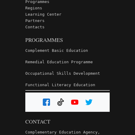
Programmes
Regions
Learning Center
Partners
Contacts
PROGRAMMES
Complement Basic Education
Remedial Education Programme
Occupational Skills Development
Functional Literacy Education
CONTACT
Complementary Education Agency,