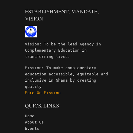
ESTABLISHMENT, MANDATE,
VISION
Vision: To be the lead Agency in
Complementary Education in
transforming lives.
Mission: To make complementary
education accessible, equitable and
inclusive in Ghana by creating
quality
More On Mission
QUICK LINKS
Home
About Us
Events