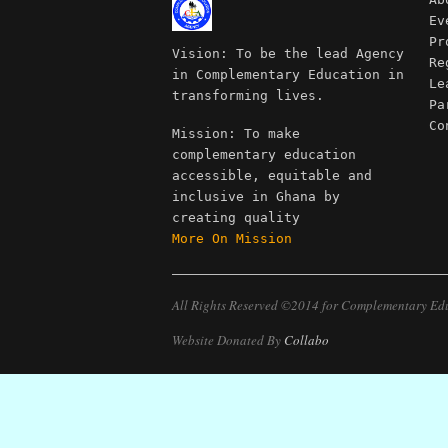
Ev
Pr
Vision: To be the lead Agency
Re
in Complementary Education in
Le
transforming lives.
Pa
Co
Mission: To make
complementary education
accessible, equitable and
inclusive in Ghana by
creating quality
More On Mission
All Rights Reserved ©2014 for Complementary Ed
Website Donated By
Collabo