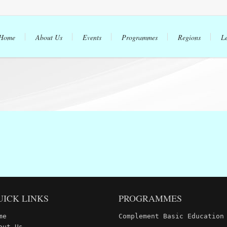
Home
About Us
Events
Programmes
Regions
L
UICK LINKS
PROGRAMMES
me
Complement Basic Education
out Us