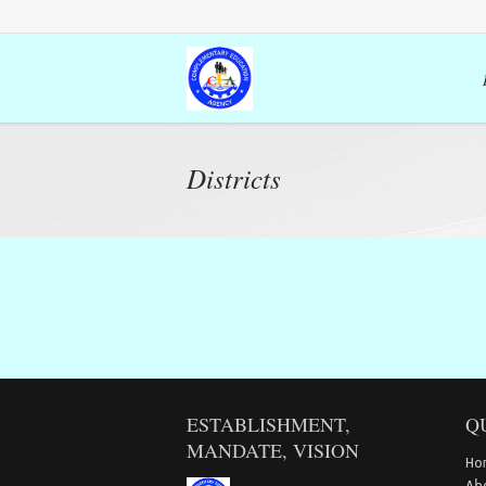
Districts
ESTABLISHMENT,
Q
MANDATE, VISION
Ho
Ab