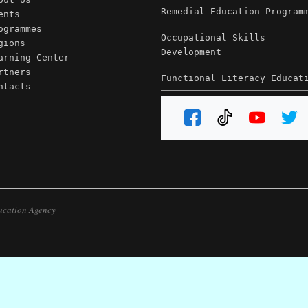
Remedial Education Program
ents
ogrammes
Occupational Skills
gions
Development
arning Center
rtners
Functional Literacy Educat
ntacts
ucation Agency