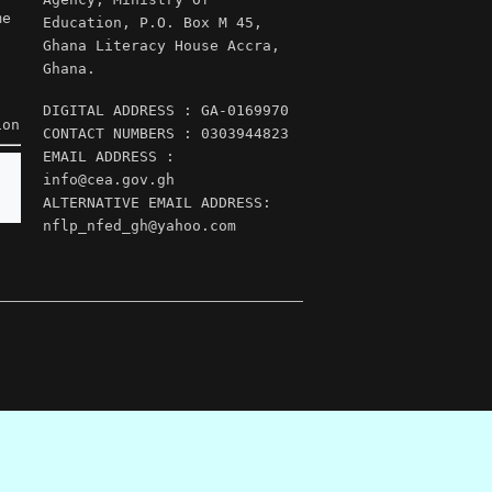
me
Education, P.O. Box M 45,
Ghana Literacy House Accra,
Ghana.
DIGITAL ADDRESS : GA-0169970
ion
CONTACT NUMBERS : 0303944823
EMAIL ADDRESS :
info@cea.gov.gh
ALTERNATIVE EMAIL ADDRESS:
nflp_nfed_gh@yahoo.com