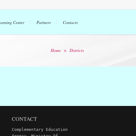
earning Center
Partners
Contacts
Home
>
Districts
CONTACT
Complementary Education
Agency, Ministry Of